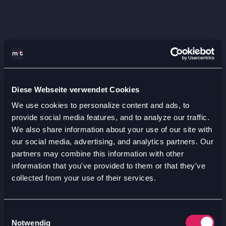
Diese Webseite verwendet Cookies
We use cookies to personalize content and ads, to
provide social media features, and to analyze our traffic.
We also share information about your use of our site with
our social media, advertising, and analytics partners. Our
partners may combine this information with other
information that you've provided to them or that they've
collected from your use of their services.
Einwilligungsauswahl
Notwendig