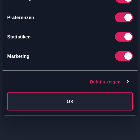
Präferenzen
Statistiken
Marketing
Details zeigen
OK