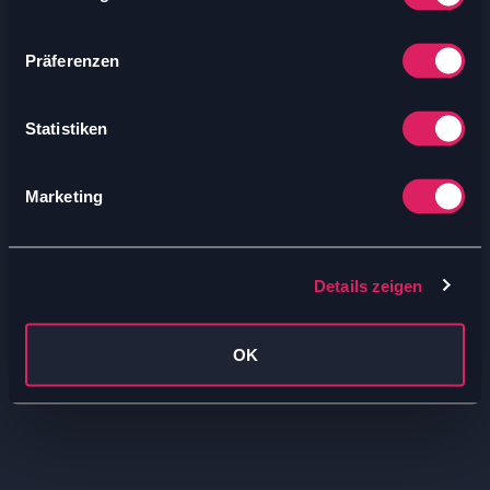
Präferenzen
Statistiken
Marketing
Details zeigen
OK