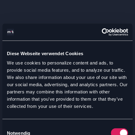
Diese Webseite verwendet Cookies
We use cookies to personalize content and ads, to
provide social media features, and to analyze our traffic.
We also share information about your use of our site with
our social media, advertising, and analytics partners. Our
partners may combine this information with other
information that you've provided to them or that they've
collected from your use of their services.
Einwilligungsauswahl
Notwendig