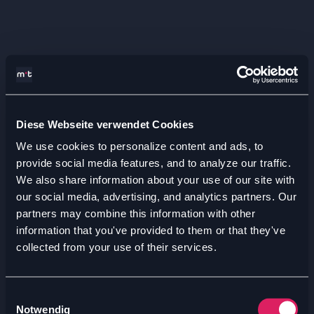
Diese Webseite verwendet Cookies
We use cookies to personalize content and ads, to
provide social media features, and to analyze our traffic.
We also share information about your use of our site with
our social media, advertising, and analytics partners. Our
partners may combine this information with other
information that you've provided to them or that they've
collected from your use of their services.
Einwilligungsauswahl
Notwendig