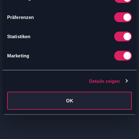
Präferenzen
Statistiken
Marketing
Details zeigen
OK